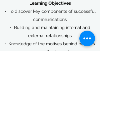
Learning Objectives​
• To discover key components of successful
communications
• Building and maintaining internal and
external relationships
• Knowledge of the motives behind peoples’
communication behaviours
• Assertive and non-assertive communication
styles
Benefits​
Completion of this course will help your staff
to avoid conflict situations. This course is
helpful in all areas of day-to-day work.
Get in Touch