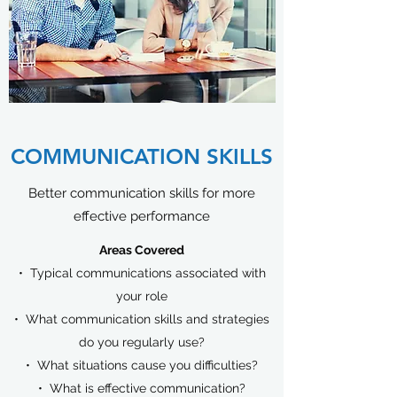
COMMUNICATION SKILLS
Better communication skills for more
effective performance
Areas Covered​
• Typical communications associated with
your role
• What communication skills and strategies
do you regularly use?
• What situations cause you difficulties?
• What is effective communication?