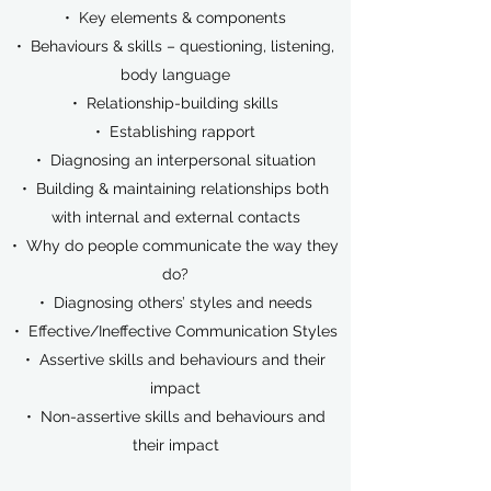
• Key elements & components
• Behaviours & skills – questioning, listening,
body language
• Relationship-building skills
• Establishing rapport
• Diagnosing an interpersonal situation
• Building & maintaining relationships both
with internal and external contacts
• Why do people communicate the way they
do?
• Diagnosing others’ styles and needs
• Effective/Ineffective Communication Styles
• Assertive skills and behaviours and their
impact
• Non-assertive skills and behaviours and
their impact