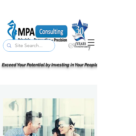
Exceed Your Potential by Investing in Your People