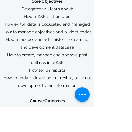
Core Objectives
Delegates will learn about:
How e-KSF is structured
How e-KSF data is populated and managed
How to manage objectives and budget codes
How to access and administer the learning
and development database
How to create, manage and approve post
outlines in e-KSF
How to run reports
How to update development review, personal
development plan information
Course Outcomes
On completion of the course delegates will
be able to act as an e-KSF administrator,
assisting with KSF implementation
throughout their organisations.