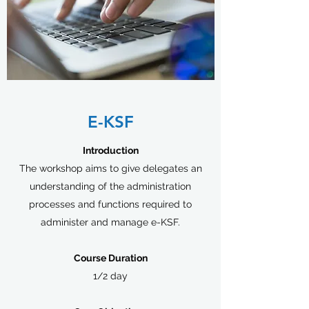
E-KSF
Introduction
The workshop aims to give delegates an
understanding of the administration
processes and functions required to
administer and manage e-KSF.
Course Duration
1/2 day