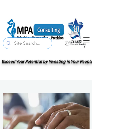
Exceed Your Potential by Investing in Your People