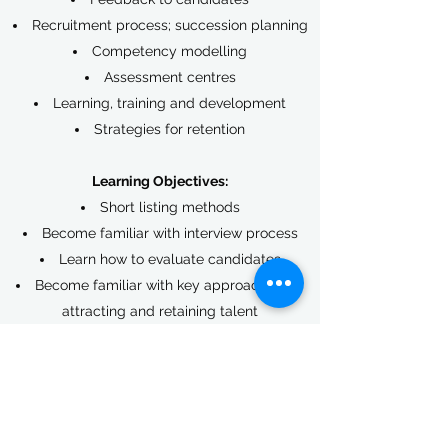
Recruitment process; succession planning
Competency modelling
Assessment centres
Learning, training and development
Strategies for retention
Learning Objectives:
Short listing methods
Become familiar with interview process
Learn how to evaluate candidates
Become familiar with key approaches for
attracting and retaining talent
Learn how to implement recruitment
planning and strategies
Benefits:
Up-to-date information about the war on