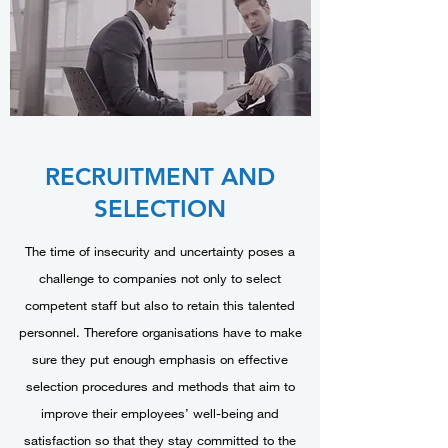
RECRUITMENT AND
SELECTION
The time of insecurity and uncertainty poses a
challenge to companies not only to select
competent staff but also to retain this talented
personnel. Therefore organisations have to make
sure they put enough emphasis on effective
selection procedures and methods that aim to
improve their employees’ well-being and
satisfaction so that they stay committed to the