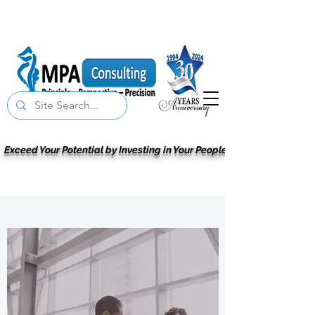
Exceed Your Potential by Investing in Your People