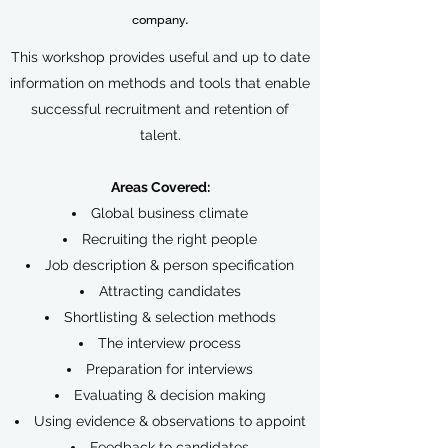
company.
This workshop provides useful and up to date
information on methods and tools that enable
successful recruitment and retention of
talent.
Areas Covered:
Global business climate
Recruiting the right people
Job description & person specification
Attracting candidates
Shortlisting & selection methods
The interview process
Preparation for interviews
Evaluating & decision making
Using evidence & observations to appoint
Feedback to candidates